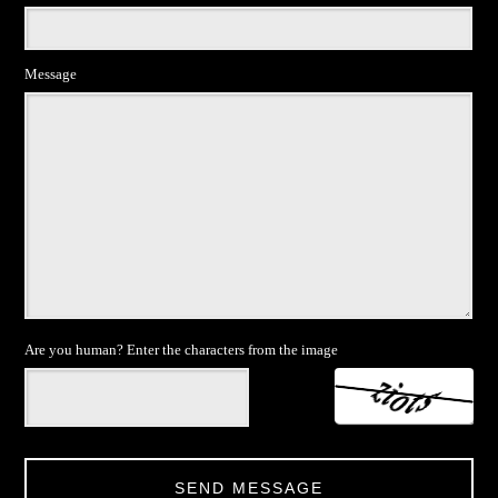
Message
Are you human? Enter the characters from the image
SEND MESSAGE