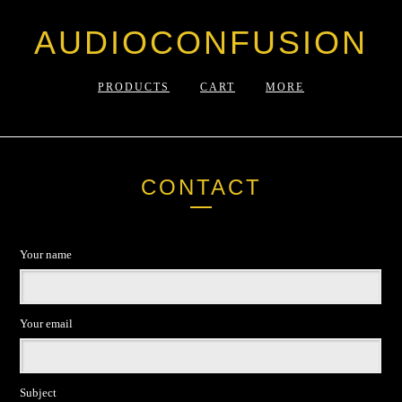
AUDIOCONFUSION
PRODUCTS
CART
MORE
CONTACT
Your name
Your email
Subject