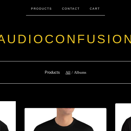
PRODUCTS
CONTACT
CART
AUDIOCONFUSIO
Products
All
Albums